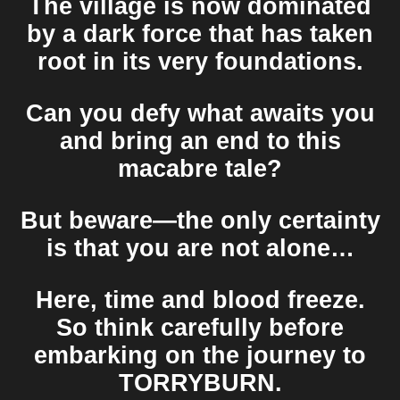
The village is now dominated
by a dark force that has taken
root in its very foundations.
Can you defy what awaits you
and bring an end to this
macabre tale?
But beware—the only certainty
is that you are not alone…
Here, time and blood freeze.
So think carefully before
embarking on the journey to
TORRYBURN
.