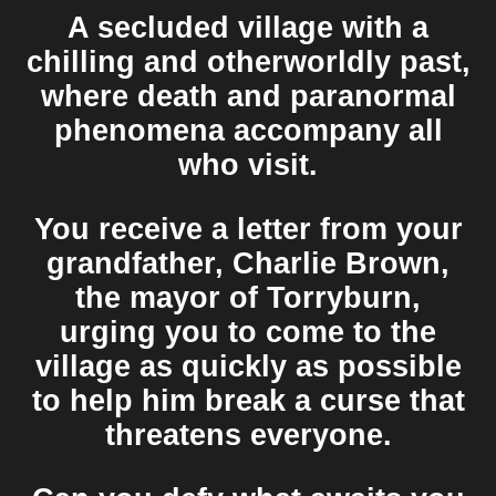
A secluded village with a
chilling and otherworldly past,
where death and paranormal
phenomena accompany all
who visit.
You receive a letter from your
grandfather, Charlie Brown,
the mayor of Torryburn,
urging you to come to the
village as quickly as possible
to help him break a curse that
threatens everyone.