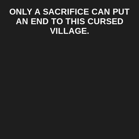
ONLY A SACRIFICE CAN PUT
AN END TO THIS CURSED
VILLAGE.