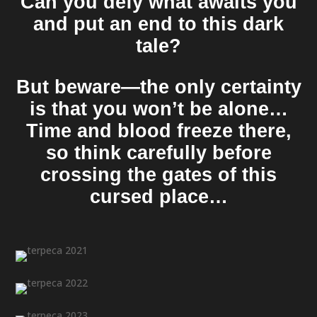
Can you defy what awaits you
and put an end to this dark
tale?
But beware—the only certainty
is that you won’t be alone…
Time and blood freeze there,
so think carefully before
crossing the gates of this
cursed place…