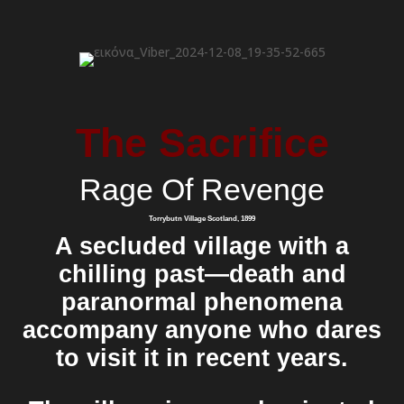
The Sacrifice
Rage Of Revenge
Torrybutn Village Scotland, 1899
A secluded village with a
chilling past—death and
paranormal phenomena
accompany anyone who dares
to visit it in recent years.