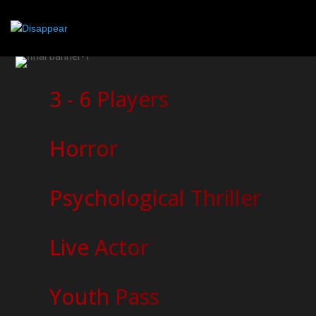
3 - 6 Players
Horror
Psychological Thriller
Live Actor
Youth Pass