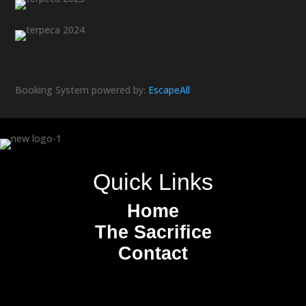
Booking System powered by:
Escape
All
Quick Links
Home
The Sacrifice
Contact